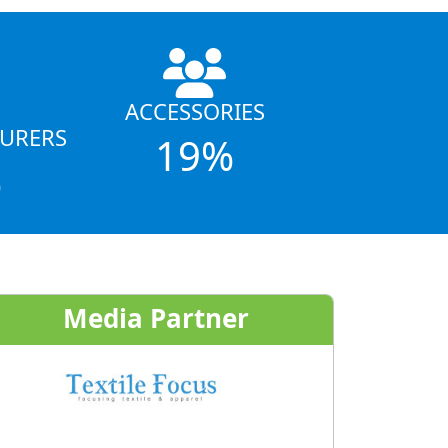
ACCESSORIES
URERS
19%
%
Media Partner