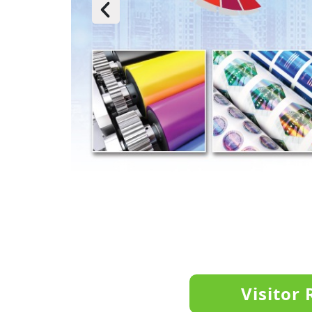
Visitor 