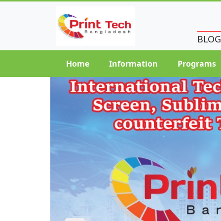
BLOG
Home
Information
Programs