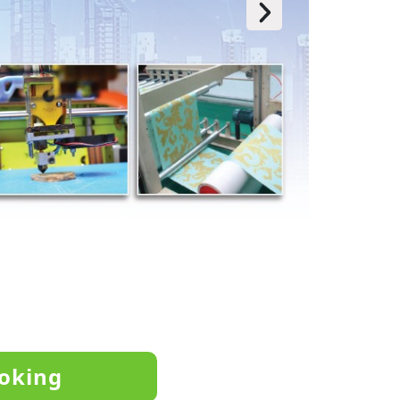
oking