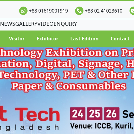
+88 01619001919
+88 02 41023610
NEWS
GALLERY
VIDEO
ENQUIRY
Visitor
Exhibitor
Last Edition
Contact