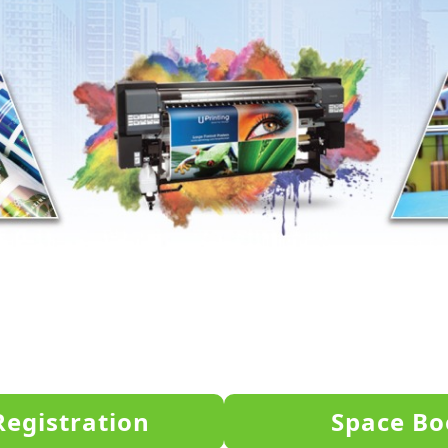
Registration
Space Bo