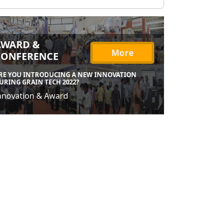
AWARD &
More
CONFERENCE
RE YOU INTRODUCING A NEW INNOVATION
URING GRAIN TECH 2022?
nnovation & Award