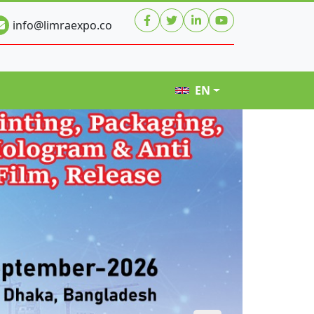
info@limraexpo.co
EN