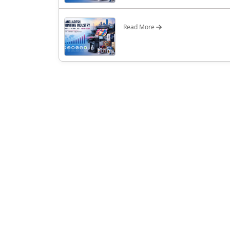
Read More