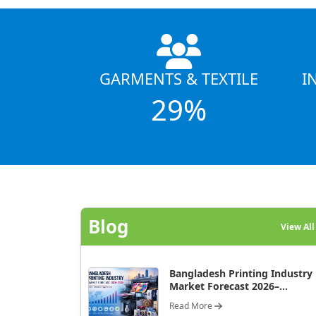
GARMENTS & TEXTILE
I
29%
Blog
View Al
Bangladesh Printing Industry
Market Forecast 2026–...
Read More