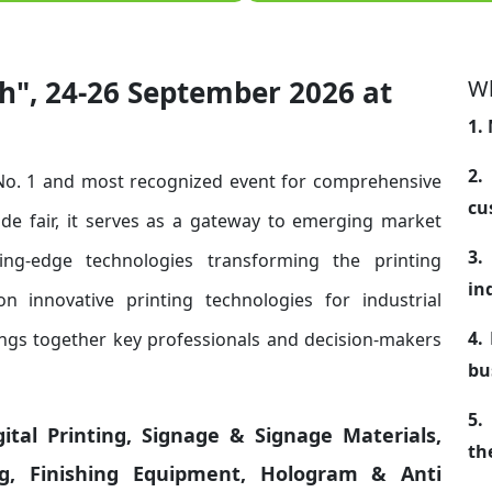
h", 24-26 September 2026 at
Wh
1.
2.
 No. 1 and most recognized event for comprehensive
cu
rade fair, it serves as a gateway to emerging market
3.
ng-edge technologies transforming the printing
in
n innovative printing technologies for industrial
4.
rings together key professionals and decision-makers
bu
5.
igital Printing, Signage & Signage Materials,
th
ing, Finishing Equipment, Hologram & Anti