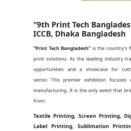
"9th Print Tech Banglades
ICCB, Dhaka Bangladesh
“Print Tech Bangladesh”
is the country’s
print solutions. As the leading industry t
opportunities and a showcase for cutti
sector.
This premier exhibition focuses o
manufacturing. It is the only event that b
from:
Textile Printing, Screen Printing, D
Label Printing, Sublimation Print