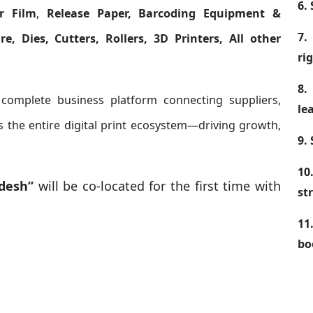
6.
r Film
,
Release Paper, Barcoding Equipment &
7.
e, Dies, Cutters, Rollers, 3D Printers, All other
ri
8.
 complete business platform connecting suppliers,
le
 the entire digital print ecosystem—driving growth,
9.
10
adesh”
will be co-located for the first time with
st
11
bo