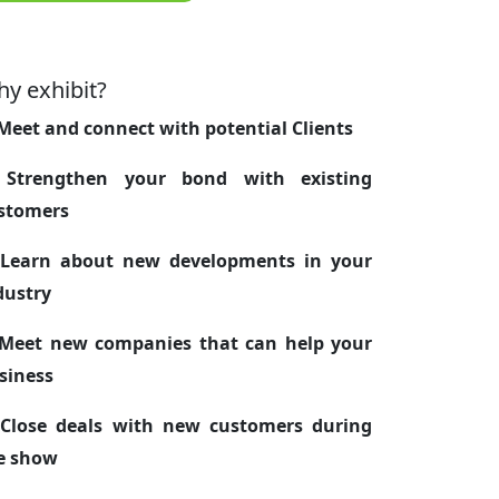
y exhibit?
 Meet and connect with potential Clients
 Strengthen your bond with existing
stomers
 Learn about new developments in your
dustry
 Meet new companies that can help your
siness
 Close deals with new customers during
e show