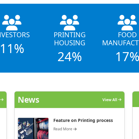
NVESTORS
PRINTING
FOOD
HOUSING
MANUFACT
11%
24%
17
News
l
View All
Feature on Printing process
Read More