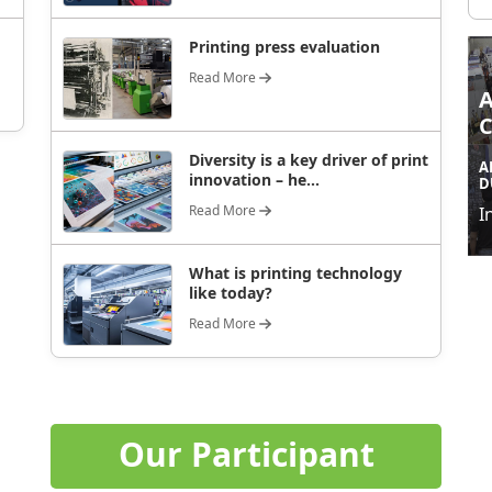
Printing press evaluation
Read More
Diversity is a key driver of print
A
innovation – he...
D
Read More
I
What is printing technology
like today?
Read More
Our Participant