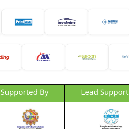
Lead Support
Lead Support