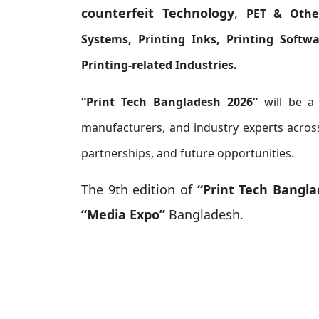
counterfeit Technology
,
PET & Othe
Systems, Printing Inks, Printing Softwar
Printing-related Industries.
“Print Tech Bangladesh 2026”
will be a
manufacturers, and industry experts across
partnerships, and future opportunities.
The 9th edition of
“Print Tech Bangl
“Media Expo”
Bangladesh.