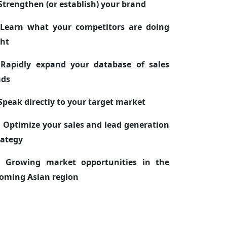
 Strengthen (or establish) your brand
 Learn what your competitors are doing
ght
 Rapidly expand your database of sales
ads
 Speak directly to your target market
. Optimize your sales and lead generation
rategy
. Growing market opportunities in the
oming Asian region