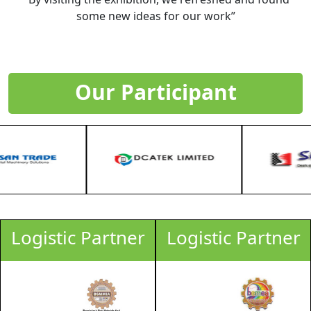
some new ideas for our work”
Our Participant
Logistic Partner
Logistic Partner