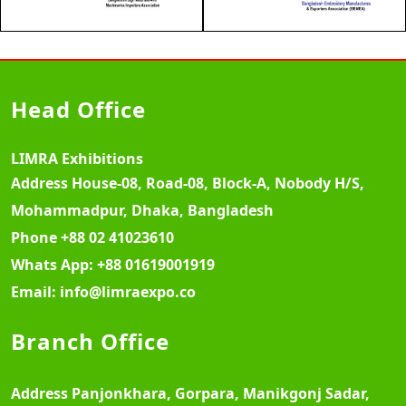
Head Office
LIMRA Exhibitions
Address
House-08, Road-08, Block-A, Nobody H/S,
Mohammadpur, Dhaka, Bangladesh
Phone
+88 02 41023610
Whats App:
+88 01619001919
Email:
info@limraexpo.co
Branch Office
Address
Panjonkhara, Gorpara, Manikgonj Sadar,