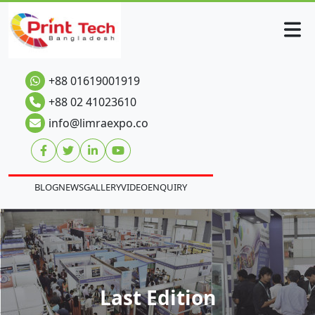
+88 01619001919
+88 02 41023610
info@limraexpo.co
BLOG
NEWS
GALLERY
VIDEO
ENQUIRY
Last Edition