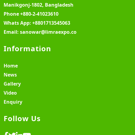
Manikgonj-1802, Bangladesh
Phone
+880-2-41023610
Whats App:
+8801713545063
Email:
sanowar@limraexpo.co
Information
Home
News
Gallery
Video
Enquiry
Follow Us