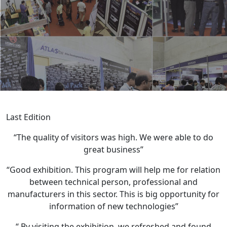
Last Edition
“The quality of visitors was high. We were able to do
great business”
“Good exhibition. This program will help me for relation
between technical person, professional and
manufacturers in this sector. This is big opportunity for
information of new technologies”
“ By visiting the exhibition, we refreshed and found